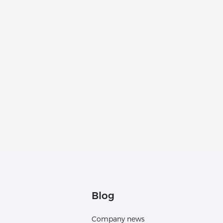
Blog
Company news