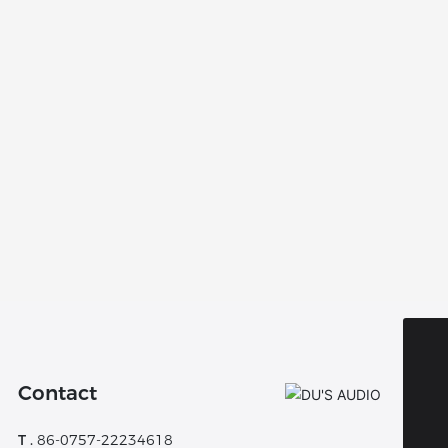
WhatsApp:
8613802921485
Contact
Tel:
8675722234618
T .
86-0757-22234618