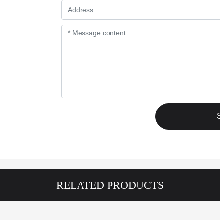
RELATED PRODUCTS