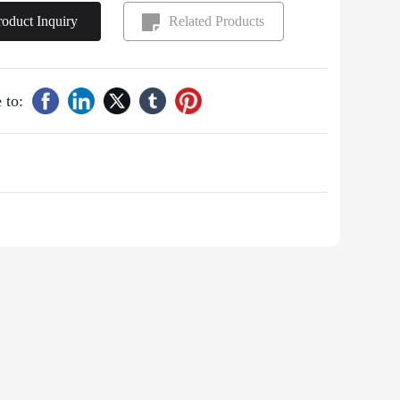
roduct Inquiry
Related Products
 to: