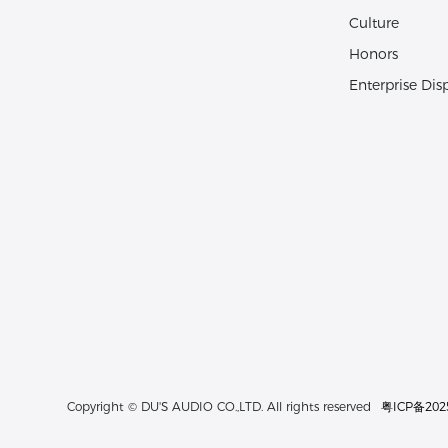
Culture
Honors
Enterprise Dis
粤ICP备202
Copyright © DU'S AUDIO CO.,LTD. All rights reserved