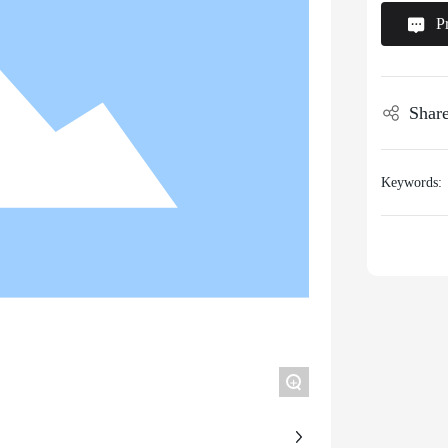
P
Share
Keywords:
+