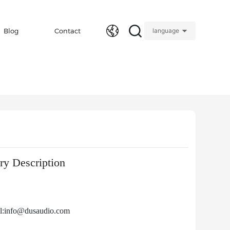
Blog
Contact
language
y Description
l:info@dusaudio.com