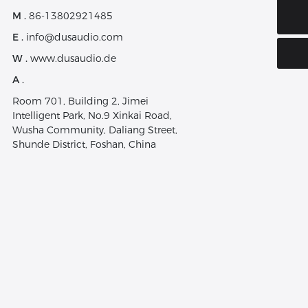
E-mail:
M .
86-13802921485
info@dusaudio.com
E .
info@dusaudio.com
W .
www.dusaudio.de
A .
Room 701, Building 2, Jimei
Intelligent Park, No.9 Xinkai Road,
Wusha Community, Daliang Street,
Shunde District, Foshan, China