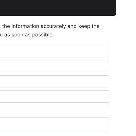
n the information accurately and keep the
u as soon as possible.