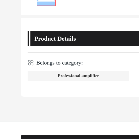
Product Details
Belongs to category:
Professional amplifier