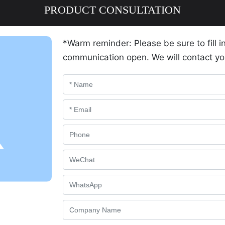
PRODUCT CONSULTATION
*Warm reminder: Please be sure to fill i
communication open. We will contact yo