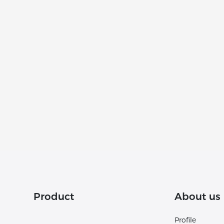
Product
About us
Profile