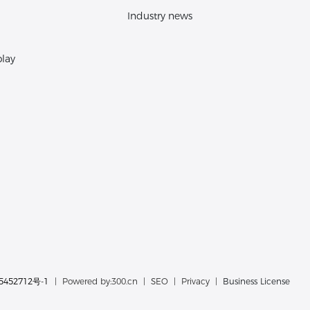
Industry news
play
5452712号-1
| Powered by:
300.cn
|
SEO
|
Privacy
|
Business License