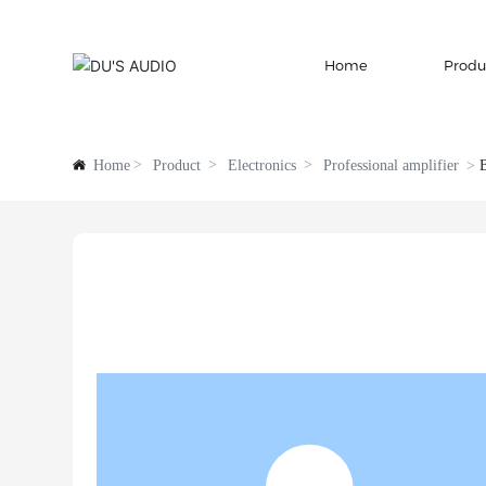
Home
Produ
Home
Product
Electronics
Professional amplifier