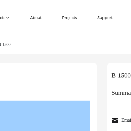
cts
About
Projects
Support
B-1500
B-1500
Summar
Emai