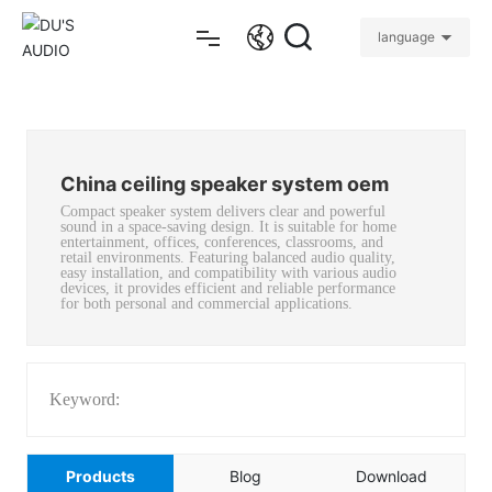
language
Home
China ceiling speaker system oem
Products
Compact speaker system delivers clear and powerful
sound in a space-saving design. It is suitable for home
entertainment, offices, conferences, classrooms, and
About
retail environments. Featuring balanced audio quality,
easy installation, and compatibility with various audio
devices, it provides efficient and reliable performance
for both personal and commercial applications.
Projects
Support
Keyword:
Blog
Products
Blog
Download
Contact