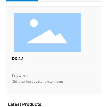
DX 4.1
Keyword:
China ceiling speaker system oem
Latest Products