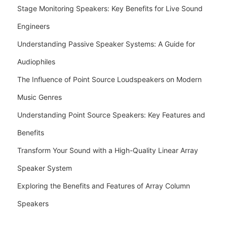
Stage Monitoring Speakers: Key Benefits for Live Sound
Engineers
Understanding Passive Speaker Systems: A Guide for
Audiophiles
The Influence of Point Source Loudspeakers on Modern
Music Genres
Understanding Point Source Speakers: Key Features and
Benefits
Transform Your Sound with a High-Quality Linear Array
Speaker System
Exploring the Benefits and Features of Array Column
Speakers