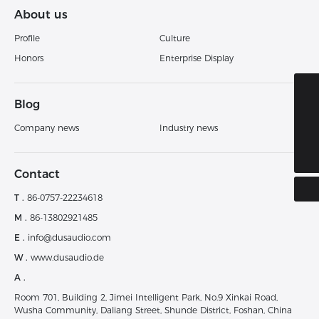
About us
Profile
Culture
Honors
Enterprise Display
WhatsApp:
Blog
8613802921485
Tel:
Company news
Industry news
8675722234618
E-mail:
info@dusaudio.com
Contact
T .
86-0757-22234618
M .
86-13802921485
E .
info@dusaudio.com
W .
www.dusaudio.de
A .
Room 701, Building 2, Jimei Intelligent Park, No.9 Xinkai Road,
Wusha Community, Daliang Street, Shunde District, Foshan, China