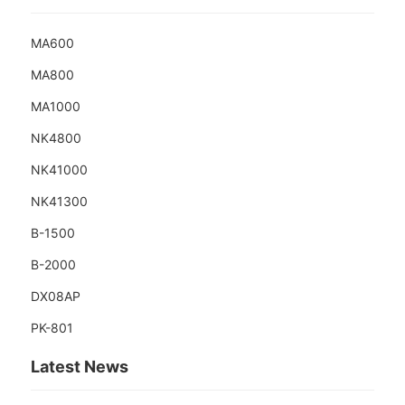
MA600
MA800
MA1000
NK4800
NK41000
NK41300
B-1500
B-2000
DX08AP
PK-801
Latest News