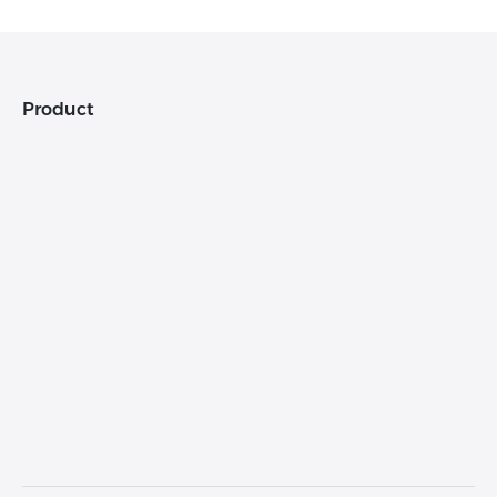
Product